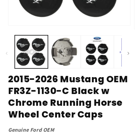
Open
media
1
in
modal
2015-2026 Mustang OEM
FR3Z-1130-C Black w
Chrome Running Horse
Wheel Center Caps
Genuine Ford OEM