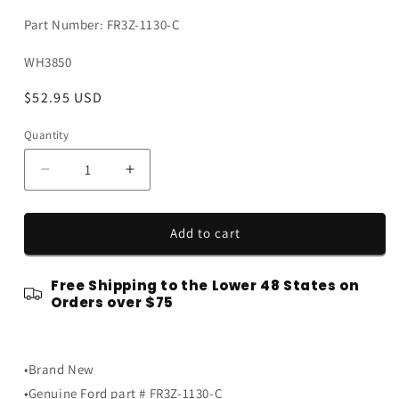
Part Number: FR3Z-1130-C
SKU:
WH3850
Regular
$52.95 USD
price
Quantity
Quantity
Decrease
Increase
quantity
quantity
for
for
2015-
2015-
Add to cart
2026
2026
Mustang
Mustang
Free Shipping to the Lower 48 States on
OEM
OEM
Orders over $75
FR3Z-
FR3Z-
1130-
1130-
C
C
Black
Black
•Brand New
w
w
•Genuine Ford part # FR3Z-1130-C