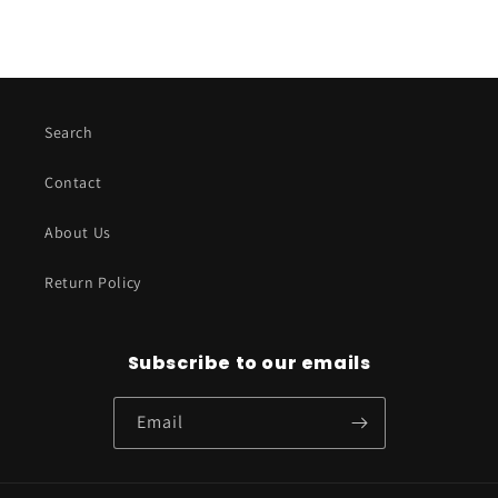
Search
Contact
About Us
Return Policy
Subscribe to our emails
Email