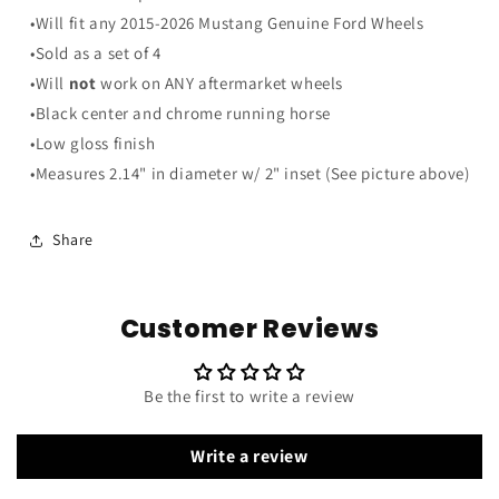
Chrome
Chrome
•Will fit any 2015-2026 Mustang Genuine Ford Wheels
Running
Running
Horse
Horse
•Sold as a set of 4
Wheel
Wheel
•Will
not
work on ANY aftermarket wheels
Center
Center
•Black center and chrome running horse
Caps
Caps
•Low gloss finish
•Measures 2.14" in diameter w/ 2" inset (See picture above)
Share
Customer Reviews
Be the first to write a review
Write a review