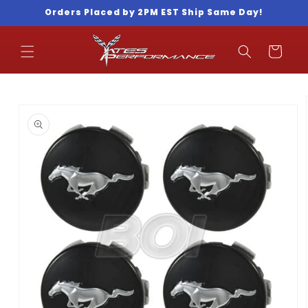
Skip to
Orders Placed by 2PM EST Ship Same Day!
content
Cart
Skip to
product
information