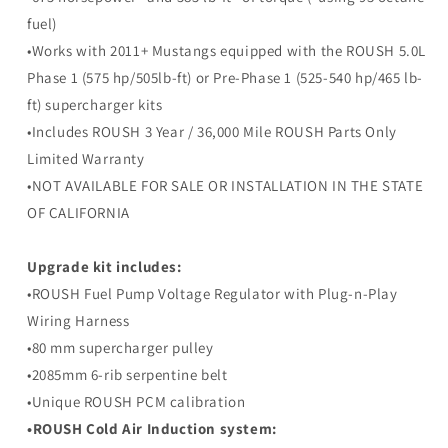
Upgrade
Upgrade
fuel)
Kit
Kit
•Works with 2011+ Mustangs equipped with the ROUSH 5.0L
Phase 1 (575 hp/505lb-ft) or Pre-Phase 1 (525-540 hp/465 lb-
ft) supercharger kits
•Includes ROUSH 3 Year / 36,000 Mile ROUSH Parts Only
Limited Warranty
•NOT AVAILABLE FOR SALE OR INSTALLATION IN THE STATE
OF CALIFORNIA
Upgrade kit includes:
•ROUSH Fuel Pump Voltage Regulator with Plug-n-Play
Wiring Harness
•80 mm supercharger pulley
•2085mm 6-rib serpentine belt
•Unique ROUSH PCM calibration
•ROUSH Cold Air Induction system: