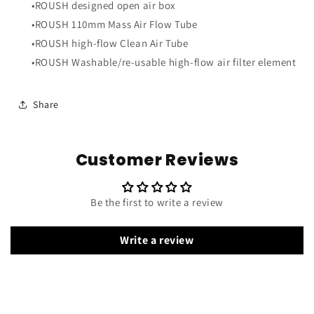
•ROUSH designed open air box
•ROUSH 110mm Mass Air Flow Tube
•ROUSH high-flow Clean Air Tube
•ROUSH Washable/re-usable high-flow air filter element
Share
Customer Reviews
Be the first to write a review
Write a review