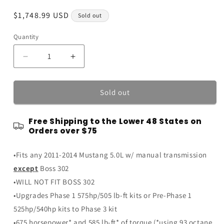
Regular
$1,748.99 USD
Sold out
price
Quantity
Quantity
Decrease
Increase
quantity
quantity
for
for
2011-
2011-
Sold out
14
14
Roush
Roush
Free Shipping to the Lower 48 States on
5.0
5.0
Orders over $75
Mustang
Mustang
GT
GT
•Fits any 2011-2014 Mustang 5.0L w/ manual transmission
Phase
Phase
1-
1-
except
Boss 302
to-
to-
•WILL NOT FIT BOSS 302
Phase
Phase
•Upgrades Phase 1 575hp/505 lb-ft kits or Pre-Phase 1
3
3
R2300
R2300
525hp/540hp kits to Phase 3 kit
Supercharger
Supercharger
•675 horsepower* and 585 lb-ft* of torque (*using 93 octane