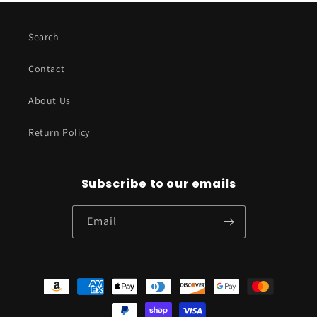
Search
Contact
About Us
Return Policy
Subscribe to our emails
Email
Payment
methods