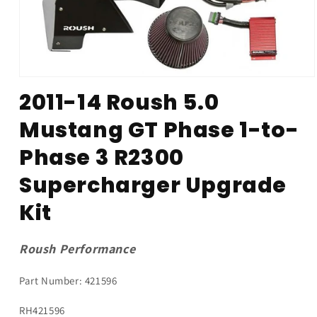
Open
media
2011-14 Roush 5.0
1
in
Mustang GT Phase 1-to-
modal
Phase 3 R2300
Supercharger Upgrade
Kit
Roush Performance
Part Number: 421596
SKU:
RH421596