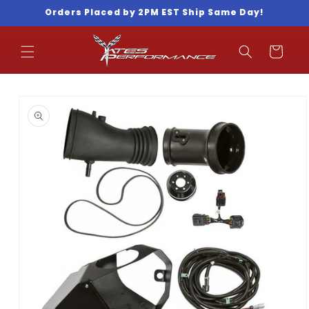
Skip to
Orders Placed by 2PM EST Ship Same Day!
content
Cart
Skip to
product
information