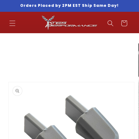
Skip to
Orders Placed by 2PM EST Ship Same Day!
content
Cart
Skip to
product
information