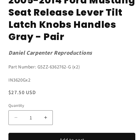
2005-2014 Ford Mustang
Seat Release Lever Tilt
Latch Knobs Handles
Gray - Pair
Daniel Carpenter Reproductions
Part Number: G5ZZ-6362762-G (x2)
SKU:
IN3620Gx2
Regular
$27.50 USD
price
Quantity
Quantity
Decrease
Increase
quantity
quantity
for
for
2005-
2005-
Add to cart