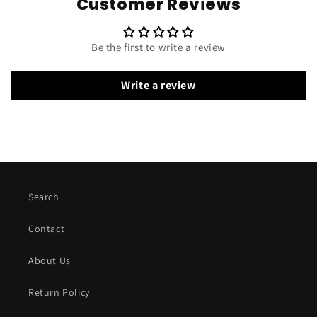
Customer Reviews
Be the first to write a review
Write a review
Search
Contact
About Us
Return Policy