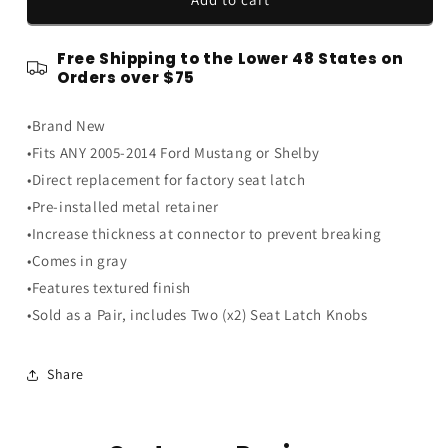
2014
2014
Ford
Ford
Free Shipping to the Lower 48 States on
Mustang
Mustang
Orders over $75
Seat
Seat
Release
Release
•Brand New
Lever
Lever
Tilt
Tilt
•Fits ANY 2005-2014 Ford Mustang or Shelby
Latch
Latch
•Direct replacement for factory seat latch
Knobs
Knobs
•Pre-installed metal retainer
Handles
Handles
Gray
Gray
•Increase thickness at connector to prevent breaking
-
-
•Comes in gray
Pair
Pair
•Features textured finish
•Sold as a Pair, includes Two (x2) Seat Latch Knobs
Share