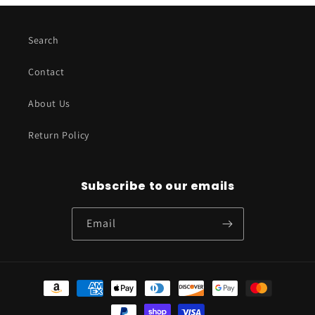
Search
Contact
About Us
Return Policy
Subscribe to our emails
Email
Payment
methods