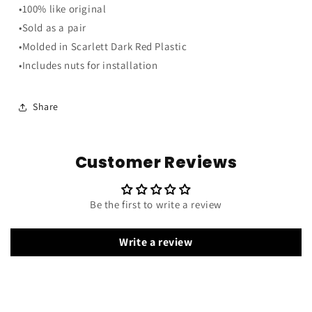
Speaker
Speaker
•100% like original
Grills
Grills
•Sold as a pair
-
-
Scarlett
Scarlett
•Molded in Scarlett Dark Red Plastic
Dark
Dark
•Includes nuts for installation
Red
Red
Share
Customer Reviews
Be the first to write a review
Write a review