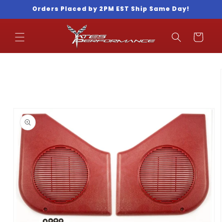
Skip to
Orders Placed by 2PM EST Ship Same Day!
content
Cart
Skip to
product
information