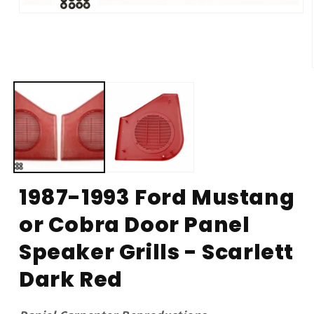
Open
media
1
in
modal
1987-1993 Ford Mustang
or Cobra Door Panel
Speaker Grills - Scarlett
Dark Red