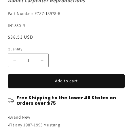
Daniel Carpenter Reproductions
Part Number: E7ZZ-18978-R
SKU:
IN1550-R
Regular
$38.53 USD
price
Quantity
Quantity
Decrease
Increase
quantity
quantity
for
for
1987-
1987-
Add to cart
1993
1993
Ford
Ford
Free Shipping to the Lower 48 States on
Mustang
Mustang
Orders over $75
or
or
Cobra
Cobra
•Brand New
Door
Door
Panel
Panel
•Fit any 1987-1993 Mustang