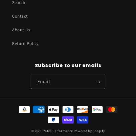
Search
Contact
About Us
Return Policy
Subscribe to our emails
Email
Payment
methods
© 2026,
Yates Performance
Powered by Shopify