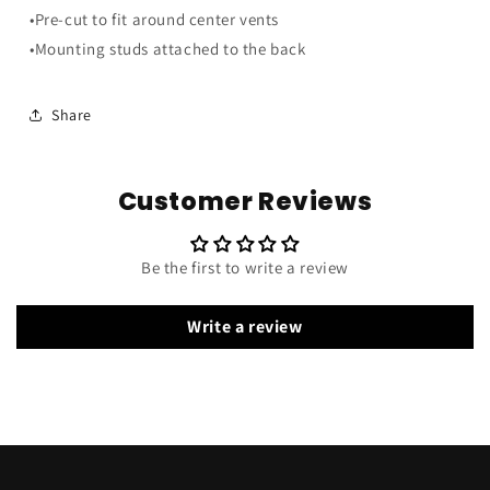
Smoke
Smoke
•Pre-cut to fit around center vents
Gray
Gray
•Mounting studs attached to the back
Share
Customer Reviews
Be the first to write a review
Write a review