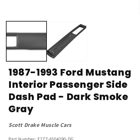
1987-1993 Ford Mustang
Interior Passenger Side
Dash Pad - Dark Smoke
Gray
Scott Drake Muscle Cars
Part Number: E7ZZ-6504290-DG