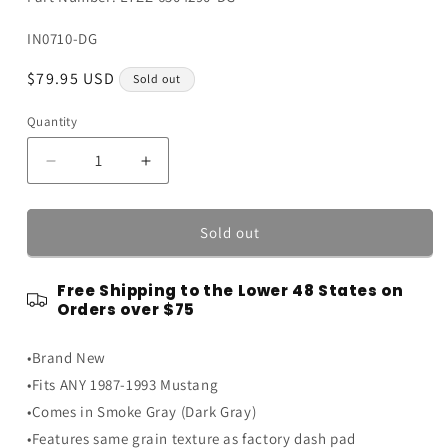
SKU:
IN0710-DG
Regular
$79.95 USD
Sold out
price
Quantity
Quantity
Decrease
Increase
quantity
quantity
for
for
1987-
1987-
Sold out
1993
1993
Ford
Ford
Free Shipping to the Lower 48 States on
Mustang
Mustang
Orders over $75
Interior
Interior
Passenger
Passenger
•Brand New
Side
Side
Dash
Dash
•Fits ANY 1987-1993 Mustang
Pad
Pad
•Comes in Smoke Gray (Dark Gray)
-
-
•Features same grain texture as factory dash pad
Dark
Dark