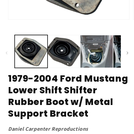
Open
media
1
in
modal
1979-2004 Ford Mustang
Lower Shift Shifter
Rubber Boot w/ Metal
Support Bracket
Daniel Carpenter Reproductions