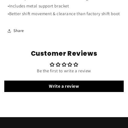
w/
w/
•Includes metal support bracket
Metal
Metal
Support
Support
•Better shift movement & clearance than factory shift boot
Bracket
Bracket
Share
Customer Reviews
Be the first to write a review
Write a review