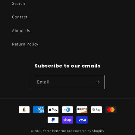
Search
Contact
About Us
Return Policy
Subscribe to our emails
Email
Payment
methods
© 2026,
Yates Performance
Powered by Shopify