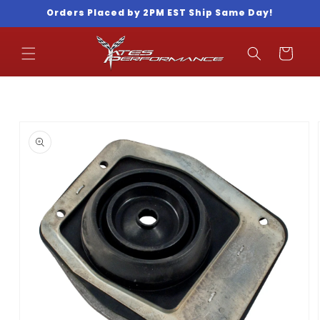
Skip to
Orders Placed by 2PM EST Ship Same Day!
content
Cart
Skip to
product
information