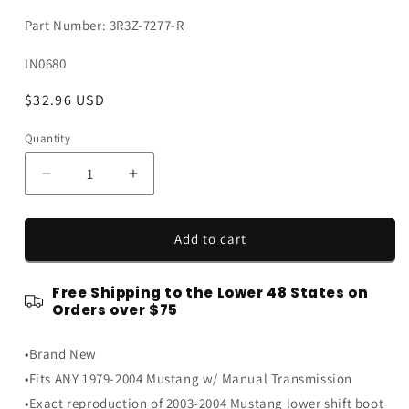
Part Number: 3R3Z-7277-R
SKU:
IN0680
Regular
$32.96 USD
price
Quantity
Quantity
Decrease
Increase
quantity
quantity
for
for
1979-
1979-
Add to cart
2004
2004
Ford
Ford
Free Shipping to the Lower 48 States on
Mustang
Mustang
Orders over $75
Lower
Lower
Shift
Shift
•Brand New
Shifter
Shifter
Rubber
Rubber
•Fits ANY 1979-2004 Mustang w/ Manual Transmission
Boot
Boot
•Exact reproduction of 2003-2004 Mustang lower shift boot