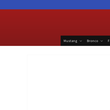
Skip to
content
Mustang
Bronco
F
Skip to
product
information