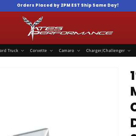
Orders Placed by 2PM EST Ship Same Day!
ord Truck
Corvette
Camaro
Charger/Challenger