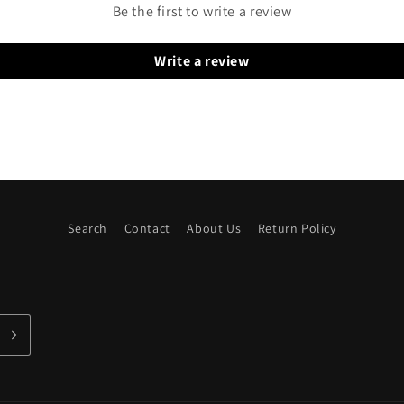
Be the first to write a review
Write a review
Search
Contact
About Us
Return Policy