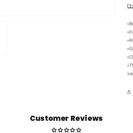
•B
•F
•M
•G
•C
•T
sw
Customer Reviews