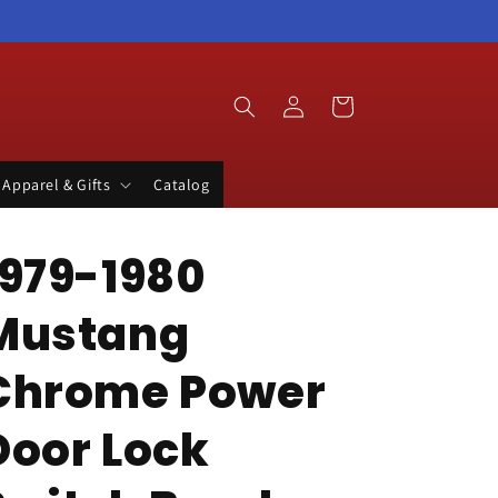
Log
Cart
in
Apparel & Gifts
Catalog
1979-1980
Mustang
Chrome Power
Door Lock