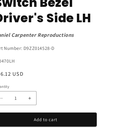
Switch Bezel
Driver's Side LH
niel Carpenter Reproductions
rt Number: D9ZZ014528-D
U:
0470LH
egular
56.12 USD
ice
ntity
antity
Decrease
Increase
quantity
quantity
for
for
1979-
1979-
Add to cart
1980
1980
Mustang
Mustang