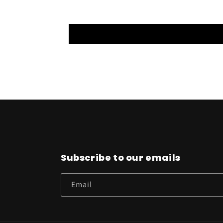
Subscribe to our emails
Email