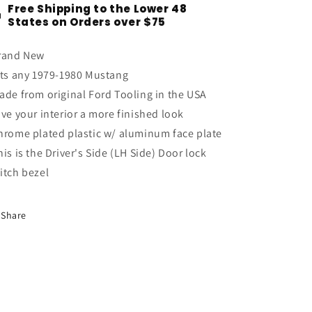
Free Shipping to the Lower 48
Chrome
Chrome
States on Orders over $75
Power
Power
Door
Door
rand New
Lock
Lock
Switch
Switch
its any 1979-1980 Mustang
Bezel
Bezel
ade from original Ford Tooling in the USA
Driver&#39;s
Driver&#39;s
ive your interior a more finished look
Side
Side
LH
LH
hrome plated plastic w/ aluminum face plate
his is the Driver's Side (LH Side) Door lock
itch bezel
Share