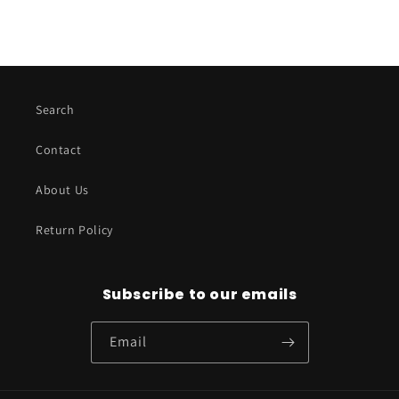
Search
Contact
About Us
Return Policy
Subscribe to our emails
Email