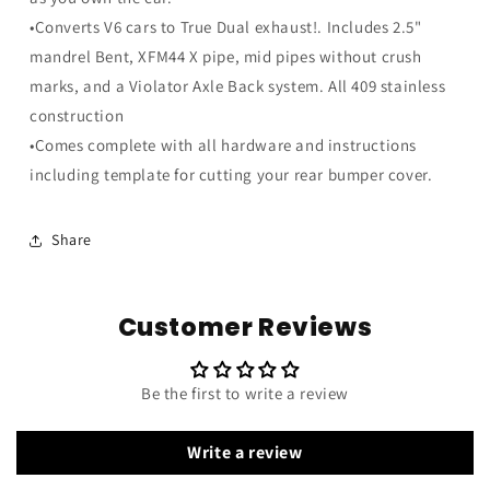
•Converts V6 cars to True Dual exhaust!. Includes 2.5"
mandrel Bent, XFM44 X pipe, mid pipes without crush
marks, and a Violator Axle Back system. All 409 stainless
construction
•Comes complete with all hardware and instructions
including template for cutting your rear bumper cover.
Share
Customer Reviews
Be the first to write a review
Write a review