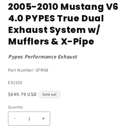
media
2005-2010 Mustang V6
1
in
4.0 PYPES True Dual
modal
Exhaust System w/
Mufflers & X-Pipe
Pypes Performance Exhaust
Part Number: SFM68
SKU:
EX1535
Regular
$649.79 USD
Sold out
price
Quantity
Quantity
Decrease
Increase
quantity
quantity