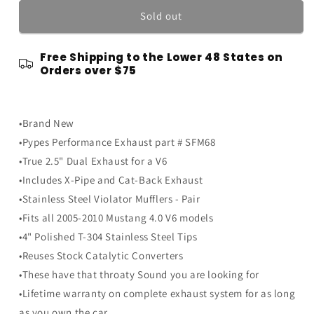
for
for
2005-
2005-
Sold out
2010
2010
Mustang
Mustang
Free Shipping to the Lower 48 States on
V6
V6
Orders over $75
4.0
4.0
PYPES
PYPES
True
True
Dual
Dual
•Brand New
Exhaust
Exhaust
•Pypes Performance Exhaust part # SFM68
System
System
•True 2.5" Dual Exhaust for a V6
w/
w/
Mufflers
Mufflers
•Includes X-Pipe and Cat-Back Exhaust
&amp;
&amp;
•Stainless Steel Violator Mufflers - Pair
X-
X-
•Fits all 2005-2010 Mustang 4.0 V6 models
Pipe
Pipe
•4" Polished T-304 Stainless Steel Tips
•Reuses Stock Catalytic Converters
•These have that throaty Sound you are looking for
•Lifetime warranty on complete exhaust system for as long
as you own the car.