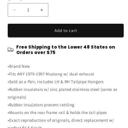
Decrease
Increase
quantity
quantity
for
for
1979-
1979-
Add to cart
1997
1997
Ford
Ford
Free Shipping to the Lower 48 States on
Mustang
Mustang
Orders over $75
Dual
Dual
Exhaust
Exhaust
•Brand New
Tailpipe
Tailpipe
Hangers
Hangers
•Fits ANY 1979-1997 Mustang w/ dual exhaust
Rubber
Rubber
•Sold as a Pair, includes LH & RH Tailpipe Hangers
Insulators
Insulators
•Rubber insulators w/ zinc plated stainless steel (same as
Pair
Pair
originals)
•Rubber insulators prevent rattling
•Mounts on the rear frame rail & holds the tail pipes
•Exact reproduction of originals, direct replacement w/
perfect fit & finish