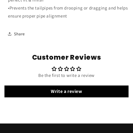
•Prevents the tailpipes from drooping or dragging and helps
ensure proper pipe alignment
Share
Customer Reviews
Be the first to write a review
Write a review