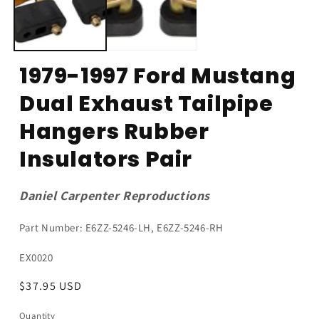
1979-1997 Ford Mustang
Dual Exhaust Tailpipe
Hangers Rubber
Insulators Pair
Daniel Carpenter Reproductions
Part Number: E6ZZ-5246-LH, E6ZZ-5246-RH
SKU:
EX0020
Regular
$37.95 USD
price
Quantity
Quantity