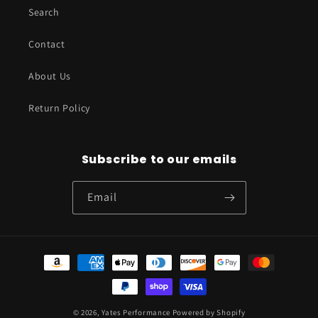
Search
Contact
About Us
Return Policy
Subscribe to our emails
Email
Payment
methods
© 2026,
Yates Performance
Powered by Shopify