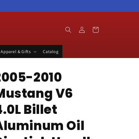
Log
Cart
in
Apparel & Gifts
Catalog
2005-2010
Mustang V6
.0L Billet
Aluminum Oil