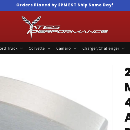
Orders Placed by 2PM EST Ship Same Day!
ord Truck
Corvette
Camaro
Charger/Challenger
4