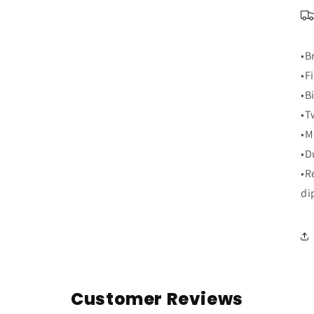
•B
•F
•B
•T
•M
•D
•R
di
Customer Reviews