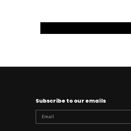
Subscribe to our emails
Email