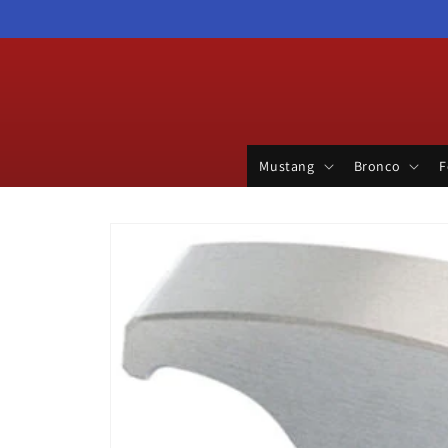
Skip to
content
Mustang
Bronco
F
Skip to
product
information