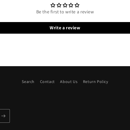
Be the first to write a review
Write a review
Search
Contact
About Us
Return Policy