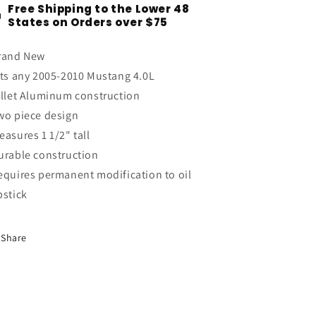
Free Shipping to the Lower 48
V6
V6
States on Orders over $75
4.0L
4.0L
Billet
Billet
rand New
Aluminum
Aluminum
Oil
Oil
its any 2005-2010 Mustang 4.0L
Dipstick
Dipstick
illet Aluminum construction
Handle
Handle
wo piece design
Anodized
Anodized
easures 1 1/2" tall
urable construction
equires permanent modification to oil
pstick
Share