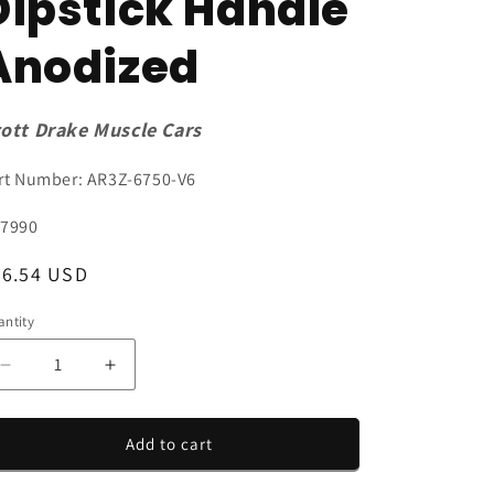
Dipstick Handle
Anodized
ott Drake Muscle Cars
rt Number: AR3Z-6750-V6
U:
7990
egular
26.54 USD
ice
ntity
antity
Decrease
Increase
quantity
quantity
for
for
2005-
2005-
Add to cart
2010
2010
Mustang
Mustang