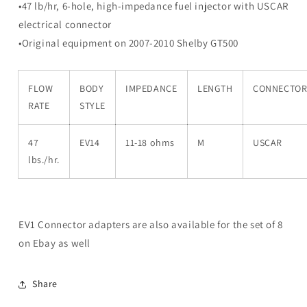
8
8
•47 lb/hr, 6-hole, high-impedance fuel injector with USCAR
M-
M-
electrical connector
9593-
9593-
•Original equipment on 2007-2010 Shelby GT500
G302
G302
FLOW
BODY
IMPEDANCE
LENGTH
CONNECTO
RATE
STYLE
47
EV14
11-18 ohms
M
USCAR
lbs./hr.
EV1 Connector adapters are also available for the set of 8
on Ebay as well
Share