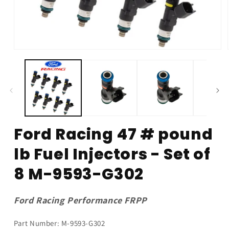
Open
media
1
in
modal
Ford Racing 47 # pound
lb Fuel Injectors - Set of
8 M-9593-G302
Ford Racing Performance FRPP
Part Number: M-9593-G302