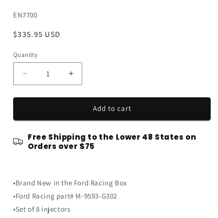
SKU:
EN7700
Regular
$335.95 USD
price
Quantity
Quantity
Decrease
Increase
quantity
quantity
for
for
Ford
Ford
Add to cart
Racing
Racing
47
47
Free Shipping to the Lower 48 States on
#
#
Orders over $75
pound
pound
lb
lb
Fuel
Fuel
Injectors
Injectors
•Brand New in the Ford Racing Box
-
-
•Ford Racing part# M-9593-G302
Set
Set
•Set of 8 injectors
of
of