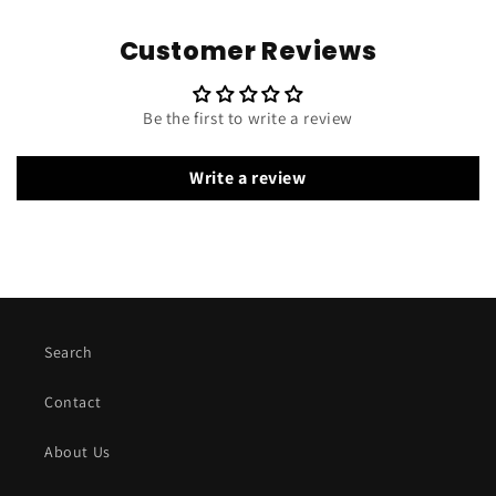
Customer Reviews
Be the first to write a review
Write a review
Search
Contact
About Us