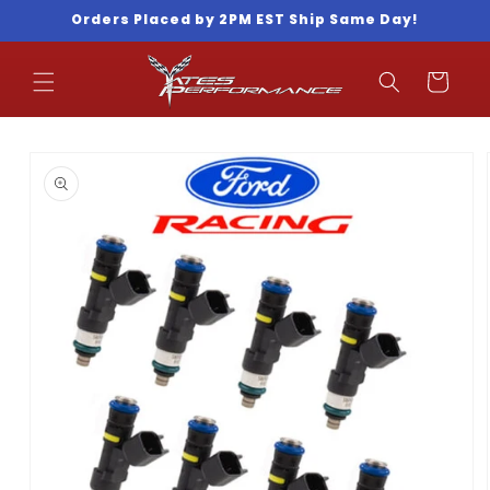
Skip to
Orders Placed by 2PM EST Ship Same Day!
content
Cart
Skip to
product
information