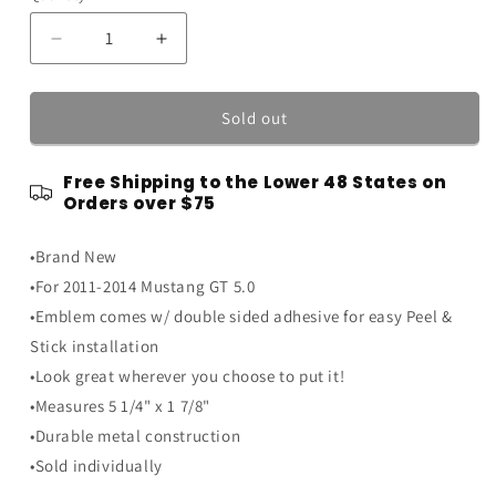
Decrease
Increase
quantity
quantity
for
for
2011-
2011-
Sold out
2014
2014
Ford
Ford
Free Shipping to the Lower 48 States on
Mustang
Mustang
Orders over $75
GT
GT
Chrome
Chrome
•Brand New
5.0
5.0
Coyote
Coyote
•For 2011-2014 Mustang GT 5.0
V8
V8
•Emblem comes w/ double sided adhesive for easy Peel &
Metal
Metal
Stick installation
Fender
Fender
Emblem
Emblem
•Look great wherever you choose to put it!
5.25&quot;
5.25&quot;
•Measures 5 1/4" x 1 7/8"
•Durable metal construction
•Sold individually