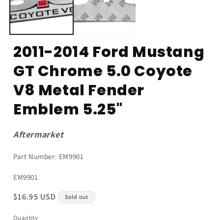
2011-2014 Ford Mustang
GT Chrome 5.0 Coyote
V8 Metal Fender
Emblem 5.25"
Aftermarket
Part Number: EM9901
SKU:
EM9901
Regular
$16.95 USD
Sold out
price
Quantity
Quantity