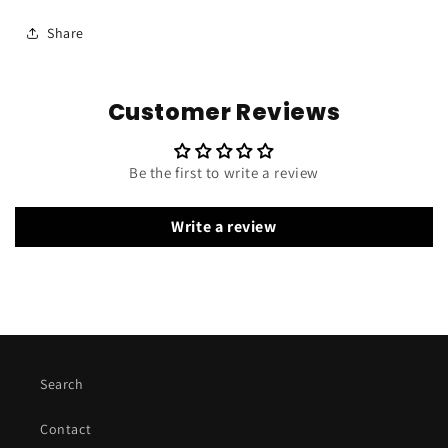
Share
Customer Reviews
Be the first to write a review
Write a review
Search
Contact