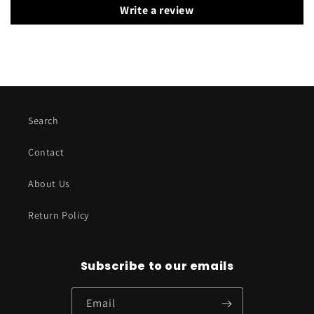
Write a review
Search
Contact
About Us
Return Policy
Subscribe to our emails
Email