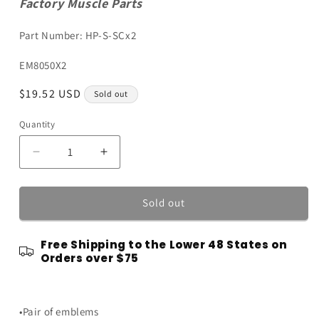
Factory Muscle Parts
Part Number: HP-S-SCx2
SKU:
EM8050X2
Regular
$19.52 USD
Sold out
price
Quantity
Quantity
Decrease
Increase
quantity
quantity
for
for
Chrome
Chrome
Sold out
High
High
Performance
Performance
Free Shipping to the Lower 48 States on
Engine
Engine
Orders over $75
Emblems
Emblems
Badges
Badges
w/
w/
Black
Black
•Pair of emblems