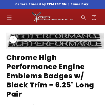
Skip to
Orders Placed by 2PM EST Ship Same Day!
content
Cart
Skip to
product
information
Open
media
Chrome High
1
in
Performance Engine
modal
Emblems Badges w/
Black Trim - 6.25" Long
Pair