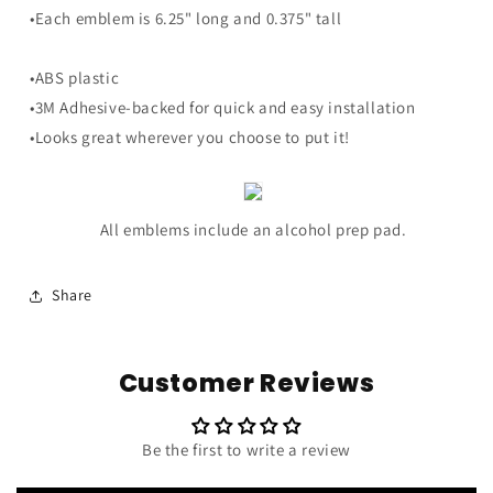
Trim
Trim
•Each emblem is 6.25" long and 0.375" tall
-
-
6.25&quot;
6.25&quot;
Long
Long
•ABS plastic
Pair
Pair
•3M Adhesive-backed for quick and easy installation
•Looks great wherever you choose to put it!
All emblems include an alcohol prep pad.
Share
Customer Reviews
Be the first to write a review