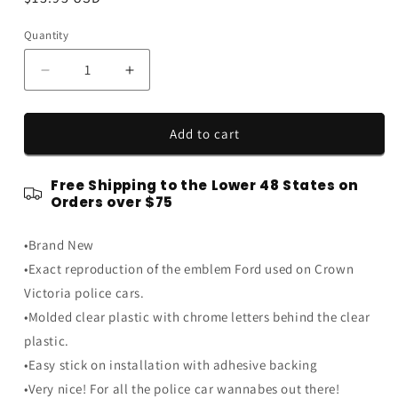
price
Quantity
Quantity
Decrease
Increase
quantity
quantity
for
for
Ford
Ford
Add to cart
Crown
Crown
Vic
Vic
Free Shipping to the Lower 48 States on
Mustang
Mustang
Orders over $75
SSP
SSP
6.75&quot;
6.75&quot;
•Brand New
Black
Black
&amp;
&amp;
•Exact reproduction of the emblem Ford used on Crown
Chrome
Chrome
Victoria police cars.
Interceptor
Interceptor
•Molded clear plastic with chrome letters behind the clear
Trunk
Trunk
Emblem
Emblem
plastic.
•Easy stick on installation with adhesive backing
•Very nice! For all the police car wannabes out there!