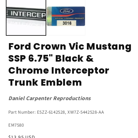
Ford Crown Vic Mustang
SSP 6.75" Black &
Chrome Interceptor
Trunk Emblem
Daniel Carpenter Reproductions
Part Number: E5ZZ-6142528, XW7Z-5442528-AA
SKU:
EM7580
Regular
$13.95 USD