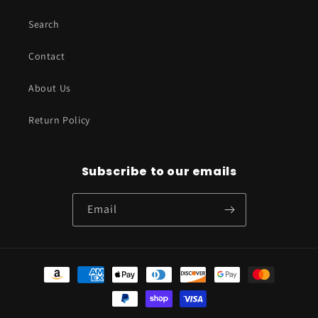
Search
Contact
About Us
Return Policy
Subscribe to our emails
Email
Payment
methods