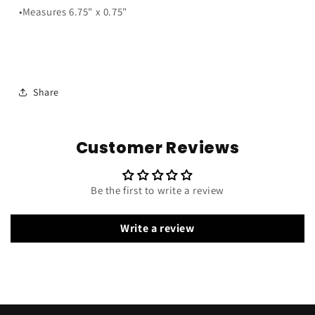
•Measures 6.75" x 0.75"
Share
Customer Reviews
Be the first to write a review
Write a review