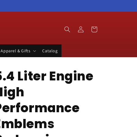
Log
Cart
in
Apparel & Gifts
Catalog
5.4 Liter Engine
High
Performance
Emblems