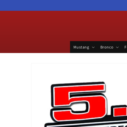
Skip to
content
Mustang
Bronco
F
Skip to
product
information