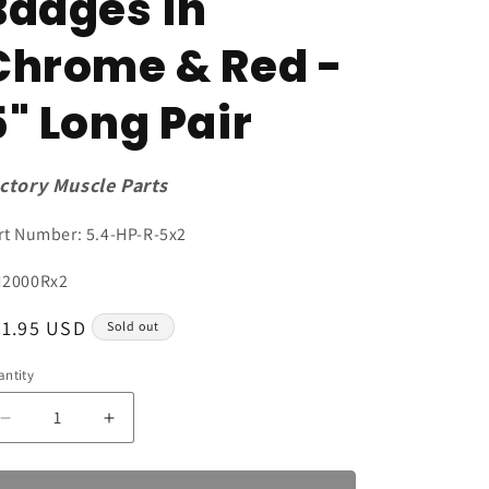
Badges in
Chrome & Red -
5" Long Pair
ctory Muscle Parts
rt Number: 5.4-HP-R-5x2
U:
2000Rx2
egular
21.95 USD
Sold out
ice
ntity
antity
Decrease
Increase
quantity
quantity
for
for