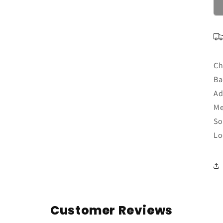
Ch
Ba
Ad
Me
So
Lo
Customer Reviews