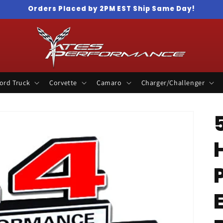
Orders Placed by 2PM EST Ship Same Day!
ord Truck
Corvette
Camaro
Charger/Challenger