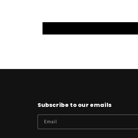
Subscribe to our emails
Email