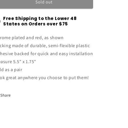
5.4
5.4
Sold out
Liter
Liter
Engine
Engine
Free Shipping to the Lower 48
High
High
States on Orders over $75
Performance
Performance
Emblems
Emblems
rome plated and red, as shown
Badges
Badges
in
in
cking made of durable, semi-flexible plastic
Chrome
Chrome
hesive backed for quick and easy installation
&amp;
&amp;
asure 5.5" x 1.75"
Red
Red
-
-
ld as a pair
5&quot;
5&quot;
ok great anywhere you choose to put them!
Long
Long
Pair
Pair
Share