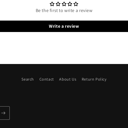
Be the first to write a review
Write a review
Search
Contact
About Us
Return Policy