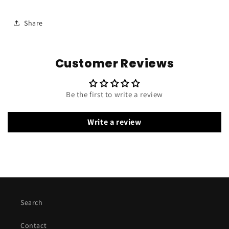
Share
Customer Reviews
Be the first to write a review
Write a review
Search
Contact