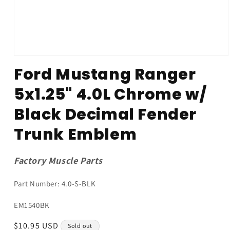
Open
media
Ford Mustang Ranger
1
in
5x1.25" 4.0L Chrome w/
modal
Black Decimal Fender
Trunk Emblem
Factory Muscle Parts
Part Number: 4.0-S-BLK
SKU:
EM1540BK
Regular
$10.95 USD
Sold out