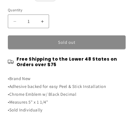
price
Quantity
Quantity
Decrease
Increase
quantity
quantity
for
for
Ford
Ford
Sold out
Mustang
Mustang
Ranger
Ranger
Free Shipping to the Lower 48 States on
5x1.25&quot;
5x1.25&quot;
Orders over $75
4.0L
4.0L
Chrome
Chrome
•Brand New
w/
w/
Black
Black
•Adhesive backed for easy Peel & Stick Installation
Decimal
Decimal
•Chrome Emblem w/ Black Decimal
Fender
Fender
•Measures 5" x 1 1/4"
Trunk
Trunk
Emblem
Emblem
•Sold Individually