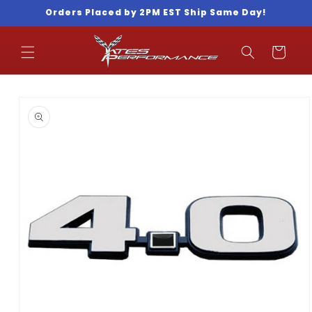
Skip to
Orders Placed by 2PM EST Ship Same Day!
content
Cart
Skip to
product
information