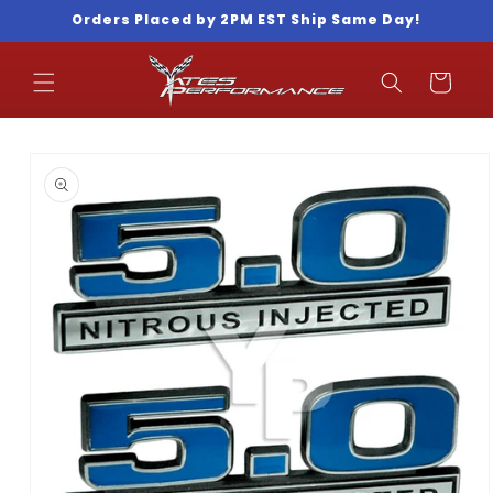
Skip to
Orders Placed by 2PM EST Ship Same Day!
content
Cart
Skip to
product
information