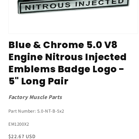
Open
media
Blue & Chrome 5.0 V8
1
in
Engine Nitrous Injected
modal
Emblems Badge Logo -
5" Long Pair
Factory Muscle Parts
Part Number: 5.0-NT-B-5x2
SKU:
EM1200X2
Regular
$22.67 USD