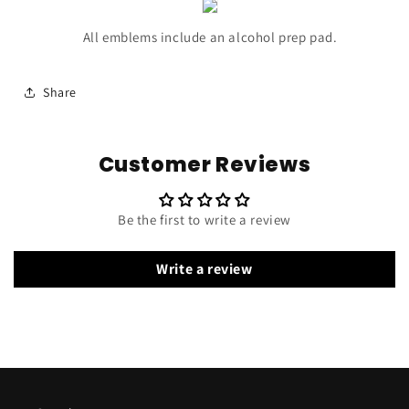
All emblems include an alcohol prep pad.
Share
Customer Reviews
Be the first to write a review
Write a review