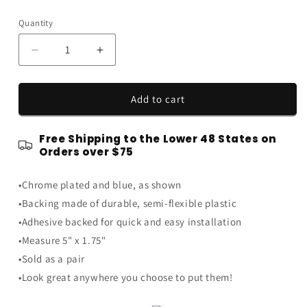
price
Quantity
Quantity
Decrease
Increase
quantity
quantity
for
for
Blue
Blue
Add to cart
&amp;
&amp;
Chrome
Chrome
Free Shipping to the Lower 48 States on
5.0
5.0
Orders over $75
V8
V8
Engine
Engine
•Chrome plated and blue, as shown
Nitrous
Nitrous
Injected
Injected
•Backing made of durable, semi-flexible plastic
Emblems
Emblems
•Adhesive backed for quick and easy installation
Badge
Badge
•Measure 5" x 1.75"
Logo
Logo
-
-
•Sold as a pair
5&quot;
5&quot;
•Look great anywhere you choose to put them!
Long
Long
Pair
Pair