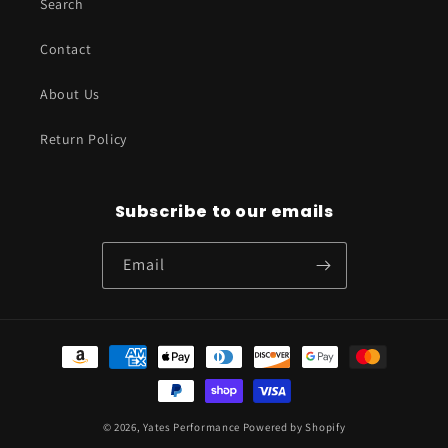
Search
Contact
About Us
Return Policy
Subscribe to our emails
Email
Payment
methods
© 2026,
Yates Performance
Powered by Shopify