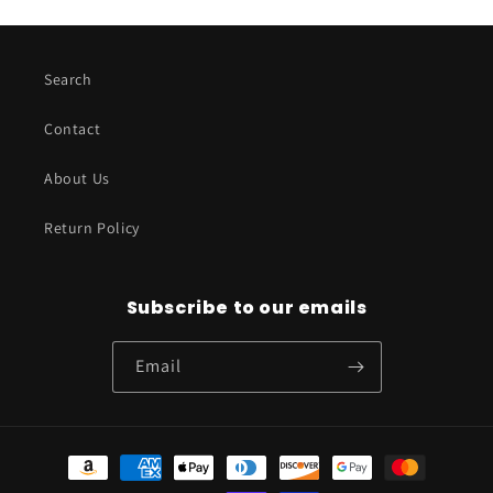
Search
Contact
About Us
Return Policy
Subscribe to our emails
Email
Payment
methods