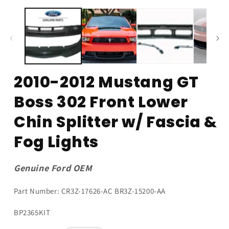
modal
2010-2012 Mustang GT
Boss 302 Front Lower
Chin Splitter w/ Fascia &
Fog Lights
Genuine Ford OEM
Part Number: CR3Z-17626-AC BR3Z-15200-AA
SKU:
BP2365KIT