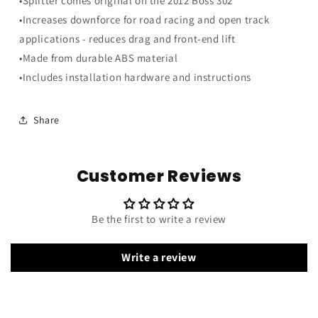
•Splitter comes original on the 2012 Boss 302
Lights
Lights
•Increases downforce for road racing and open track
applications - reduces drag and front-end lift
•Made from durable ABS material
•Includes installation hardware and instructions
Share
Customer Reviews
Be the first to write a review
Write a review