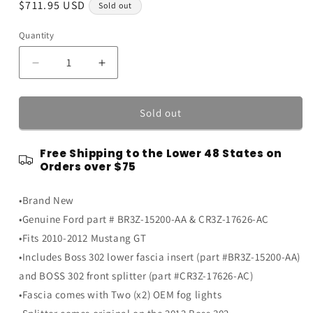
Regular
$711.95 USD
Sold out
price
Quantity
Quantity
Decrease
Increase
quantity
quantity
for
for
2010-
2010-
Sold out
2012
2012
Mustang
Mustang
Free Shipping to the Lower 48 States on
GT
GT
Orders over $75
Boss
Boss
302
302
•Brand New
Front
Front
Lower
Lower
•Genuine Ford part # BR3Z-15200-AA & CR3Z-17626-AC
Chin
Chin
•Fits 2010-2012 Mustang GT
Splitter
Splitter
•Includes Boss 302 lower fascia insert (part #BR3Z-15200-AA)
w/
w/
Fascia
Fascia
and BOSS 302 front splitter (part #CR3Z-17626-AC)
&amp;
&amp;
•Fascia comes with Two (x2) OEM fog lights
Fog
Fog