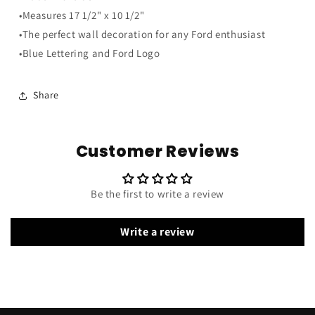
Wood
Wood
•Measures 17 1/2" x 10 1/2"
Sign
Sign
•The perfect wall decoration for any Ford enthusiast
•Blue Lettering and Ford Logo
Share
Customer Reviews
Be the first to write a review
Write a review