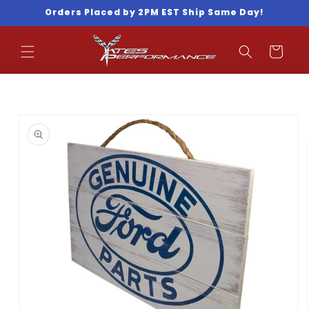
Skip to
Orders Placed by 2PM EST Ship Same Day!
content
Cart
Skip to
product
information