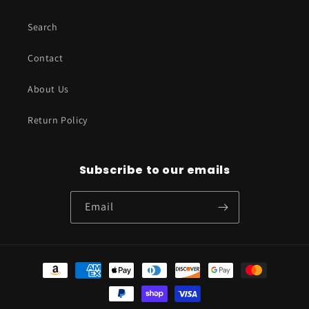
Search
Contact
About Us
Return Policy
Subscribe to our emails
Email
Payment
methods