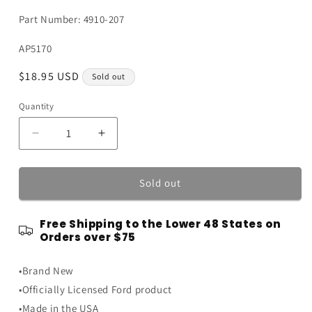
Part Number: 4910-207
SKU:
AP5170
Regular
$18.95 USD
Sold out
price
Quantity
Quantity
Decrease
Increase
quantity
quantity
for
for
Blue
Blue
Sold out
and
and
White
White
Free Shipping to the Lower 48 States on
Genuine
Genuine
Orders over $75
Ford
Ford
Parts
Parts
•Brand New
Painted
Painted
Weathered
Weathered
•Officially Licensed Ford product
Vintage
Vintage
•Made in the USA