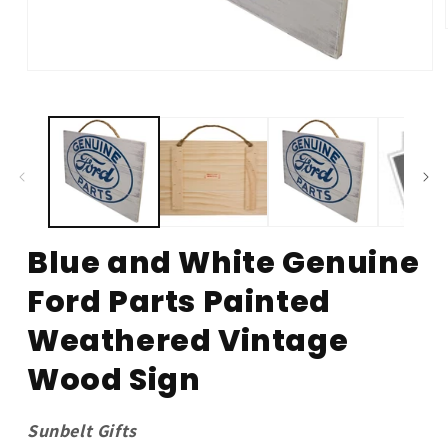
Open
media
1
in
modal
Blue and White Genuine
Ford Parts Painted
Weathered Vintage
Wood Sign
Sunbelt Gifts