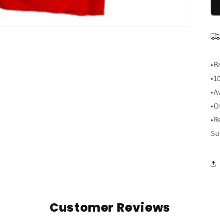
•B
•1
•A
•O
•R
Su
Customer Reviews