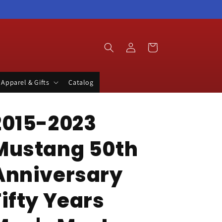
Log
Cart
in
Apparel & Gifts
Catalog
2015-2023
Mustang 50th
Anniversary
Fifty Years