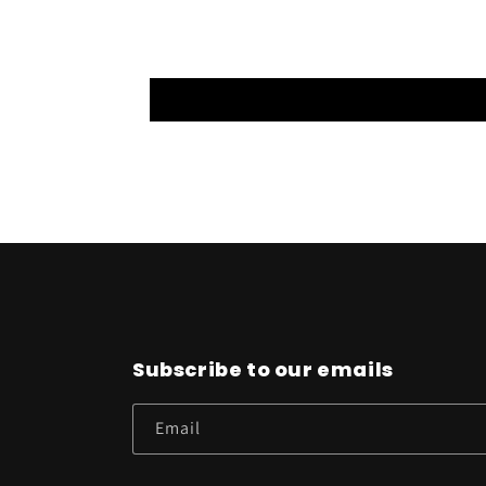
Subscribe to our emails
Email