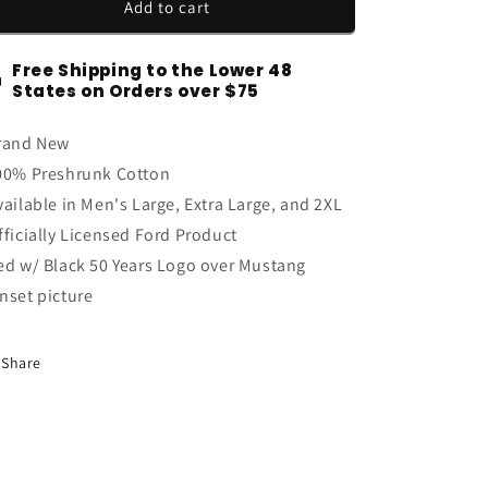
2015-
2015-
Add to cart
2023
2023
Mustang
Mustang
Free Shipping to the Lower 48
50th
50th
States on Orders over $75
Anniversary
Anniversary
Fifty
Fifty
rand New
Years
Years
Men&#39;s
Men&#39;s
00% Preshrunk Cotton
Mustang
Mustang
vailable in Men's Large, Extra Large, and 2XL
Sunset
Sunset
fficially Licensed Ford Product
T-
T-
Shirt
Shirt
ed w/ Black 50 Years Logo over Mustang
Red
Red
nset picture
Share