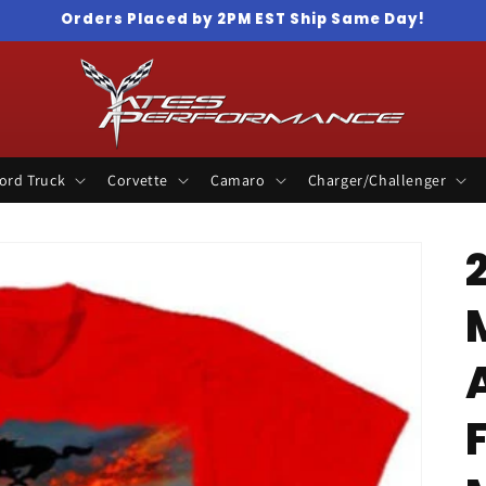
Orders Placed by 2PM EST Ship Same Day!
ord Truck
Corvette
Camaro
Charger/Challenger