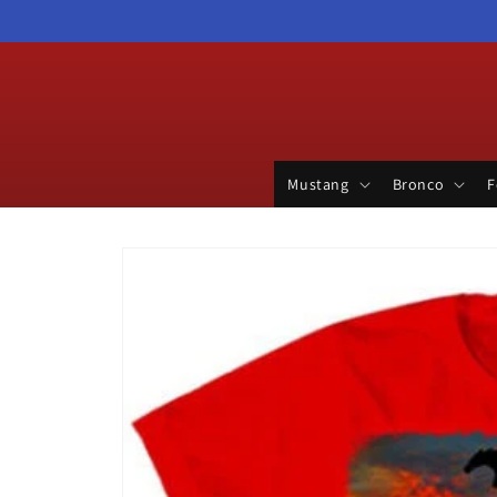
Skip to
content
Mustang
Bronco
F
Skip to
product
information