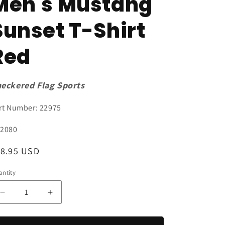
Men's Mustang
Sunset T-Shirt
Red
eckered Flag Sports
rt Number: 22975
U:
2080
egular
18.95 USD
ice
ntity
antity
Decrease
Increase
quantity
quantity
for
for