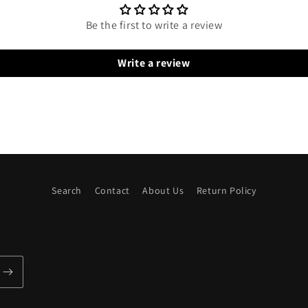
Be the first to write a review
Write a review
Search
Contact
About Us
Return Policy