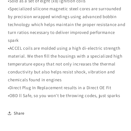
•Sold as a set of eight (x8) ignition coils
Ignition
Ignition
Coils
Coils
•Specialized silicone magnetic steel cores are surrounded
-
-
by precision wrapped windings using advanced bobbin
Set
Set
technology which helps maintain the proper resistance and
of
of
turn ratios necessary to deliver improved performance
8
8
spark
•ACCEL coils are molded using a high di-electric strength
material. We then fill the housings with a specialized high
temperature epoxy that not only increases the thermal
conductivity but also helps resist shock, vibration and
chemicals found in engines
•Direct Plug In Replacement results in a Direct OE Fit
•OBD ll Safe, so you won't be throwing codes, just sparks
Share