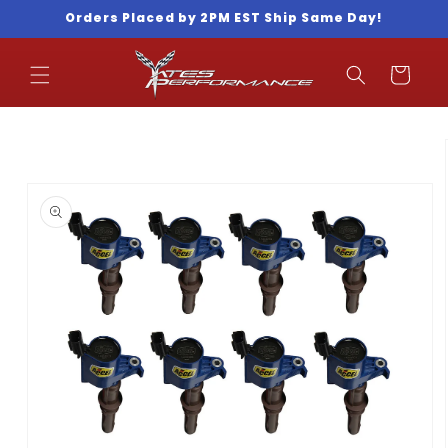
Skip to
Orders Placed by 2PM EST Ship Same Day!
content
Cart
Skip to
product
information