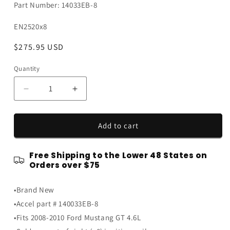
Part Number: 14033EB-8
SKU:
EN2520x8
Regular
$275.95 USD
price
Quantity
Quantity
Decrease
Increase
quantity
quantity
for
for
2008-
2008-
Add to cart
2010
2010
Ford
Ford
Free Shipping to the Lower 48 States on
Mustang
Mustang
Orders over $75
GT
GT
4.6L
4.6L
•Brand New
Blue
Blue
Accel
Accel
•Accel part # 140033EB-8
SuperCoil
SuperCoil
•Fits 2008-2010 Ford Mustang GT 4.6L
Engine
Engine