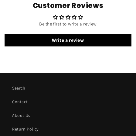
Customer Reviews
Be the first to write a review
Write a review
Search
Contact
About Us
Return Policy