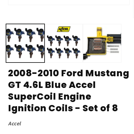
Open
media
1
in
modal
2008-2010 Ford Mustang
GT 4.6L Blue Accel
SuperCoil Engine
Ignition Coils - Set of 8
Accel